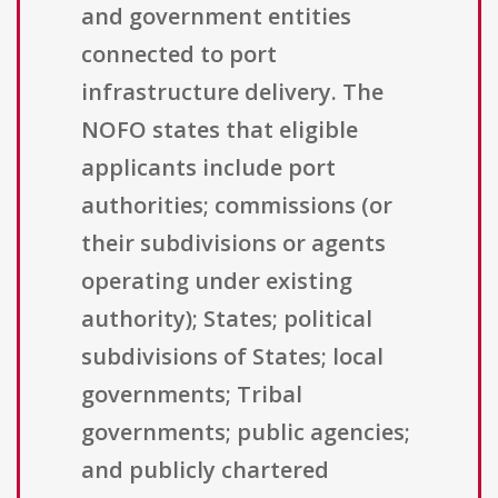
and government entities
connected to port
infrastructure delivery. The
NOFO states that eligible
applicants include port
authorities; commissions (or
their subdivisions or agents
operating under existing
authority); States; political
subdivisions of States; local
governments; Tribal
governments; public agencies;
and publicly chartered