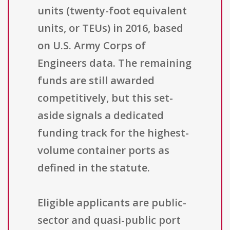
units (twenty-foot equivalent
units, or TEUs) in 2016, based
on U.S. Army Corps of
Engineers data. The remaining
funds are still awarded
competitively, but this set-
aside signals a dedicated
funding track for the highest-
volume container ports as
defined in the statute.
Eligible applicants are public-
sector and quasi-public port