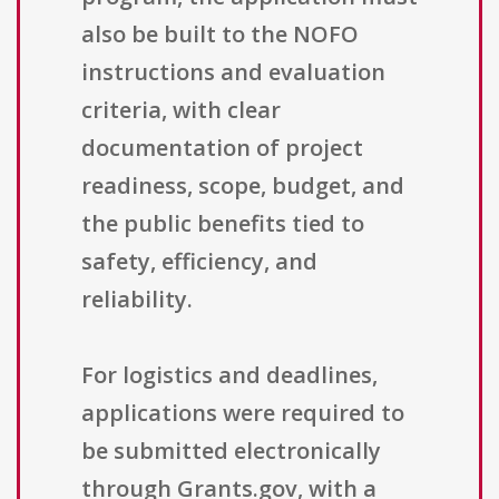
also be built to the NOFO
instructions and evaluation
criteria, with clear
documentation of project
readiness, scope, budget, and
the public benefits tied to
safety, efficiency, and
reliability.
For logistics and deadlines,
applications were required to
be submitted electronically
through Grants.gov, with a