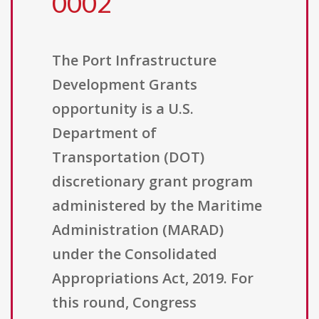
0002
The Port Infrastructure
Development Grants
opportunity is a U.S.
Department of
Transportation (DOT)
discretionary grant program
administered by the Maritime
Administration (MARAD)
under the Consolidated
Appropriations Act, 2019. For
this round, Congress