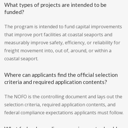
What types of projects are intended to be
funded?
The program is intended to fund capital improvements
that improve port facilities at coastal seaports and
measurably improve safety, efficiency, or reliability for
freight movement into, out of, around, or within a
coastal seaport.
Where can applicants find the official selection
criteria and required application contents?
The NOFO is the controlling document and lays out the
selection criteria, required application contents, and
federal compliance expectations applicants must follow.