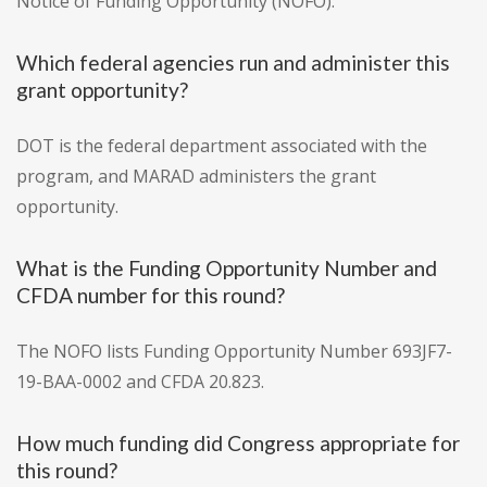
Notice of Funding Opportunity (NOFO).
Which federal agencies run and administer this
grant opportunity?
DOT is the federal department associated with the
program, and MARAD administers the grant
opportunity.
What is the Funding Opportunity Number and
CFDA number for this round?
The NOFO lists Funding Opportunity Number 693JF7-
19-BAA-0002 and CFDA 20.823.
How much funding did Congress appropriate for
this round?