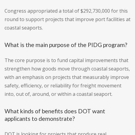
Congress appropriated a total of $292,730,000 for this
round to support projects that improve port facilities at
coastal seaports.
What is the main purpose of the PIDG program?
The core purpose is to fund capital improvements that
strengthen how goods move through coastal seaports,
with an emphasis on projects that measurably improve
safety, efficiency, or reliability for freight movement
into, out of, around, or within a coastal seaport.
What kinds of benefits does DOT want
applicants to demonstrate?
DOT is looking for projects that produce real