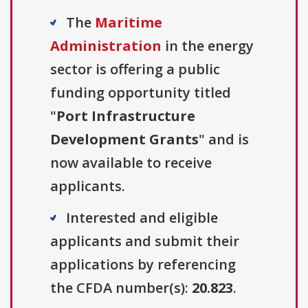
The
Maritime
Administration
in the energy
sector is offering a public
funding opportunity titled
"
Port Infrastructure
Development Grants
" and is
now available to receive
applicants.
Interested and eligible
applicants and submit their
applications by referencing
the CFDA number(s):
20.823
.