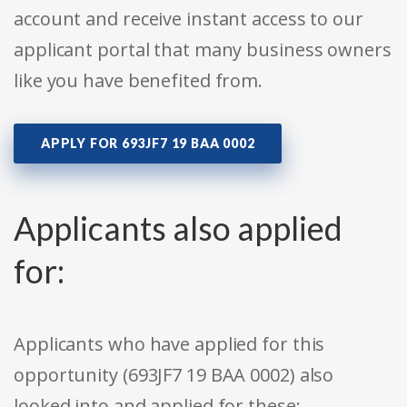
account and receive instant access to our
applicant portal that many business owners
like you have benefited from.
APPLY FOR 693JF7 19 BAA 0002
Applicants also applied
for:
Applicants who have applied for this
opportunity (693JF7 19 BAA 0002) also
looked into and applied for these: