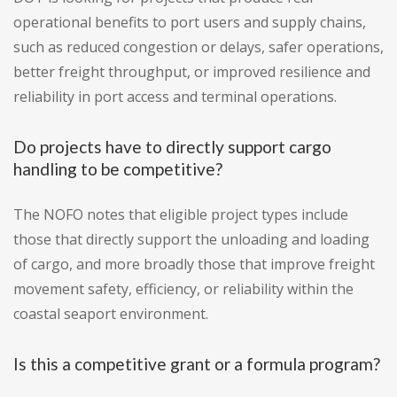
operational benefits to port users and supply chains,
such as reduced congestion or delays, safer operations,
better freight throughput, or improved resilience and
reliability in port access and terminal operations.
Do projects have to directly support cargo
handling to be competitive?
The NOFO notes that eligible project types include
those that directly support the unloading and loading
of cargo, and more broadly those that improve freight
movement safety, efficiency, or reliability within the
coastal seaport environment.
Is this a competitive grant or a formula program?