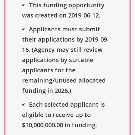
This funding opportunity
was created on 2019-06-12.
Applicants must submit
their applications by 2019-09-
16. (Agency may still review
applications by suitable
applicants for the
remaining/unused allocated
funding in 2026.)
Each selected applicant is
eligible to receive up to
$10,000,000.00 in funding.