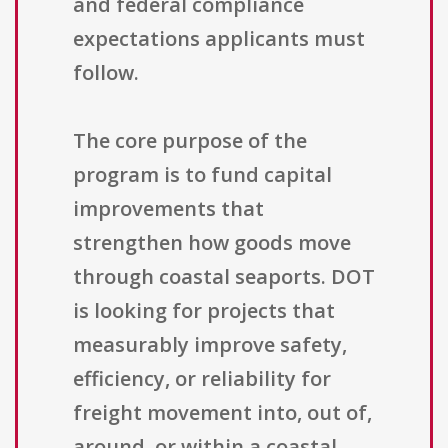
and federal compliance
expectations applicants must
follow.
The core purpose of the
program is to fund capital
improvements that
strengthen how goods move
through coastal seaports. DOT
is looking for projects that
measurably improve safety,
efficiency, or reliability for
freight movement into, out of,
around, or within a coastal