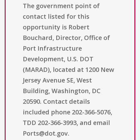
The government point of
contact listed for this
opportunity is Robert
Bouchard, Director, Office of
Port Infrastructure
Development, U.S. DOT
(MARAD), located at 1200 New
Jersey Avenue SE, West
Building, Washington, DC
20590. Contact details
included phone 202-366-5076,
TDD 202-366-3993, and email
Ports@dot.gov.