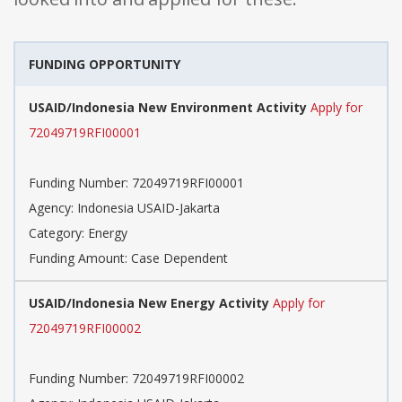
FUNDING OPPORTUNITY
USAID/Indonesia New Environment Activity
Apply for
72049719RFI00001
Funding Number: 72049719RFI00001
Agency: Indonesia USAID-Jakarta
Category: Energy
Funding Amount: Case Dependent
USAID/Indonesia New Energy Activity
Apply for
72049719RFI00002
Funding Number: 72049719RFI00002