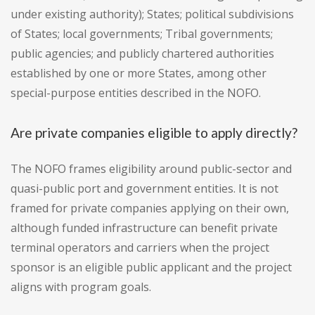
under existing authority); States; political subdivisions
of States; local governments; Tribal governments;
public agencies; and publicly chartered authorities
established by one or more States, among other
special-purpose entities described in the NOFO.
Are private companies eligible to apply directly?
The NOFO frames eligibility around public-sector and
quasi-public port and government entities. It is not
framed for private companies applying on their own,
although funded infrastructure can benefit private
terminal operators and carriers when the project
sponsor is an eligible public applicant and the project
aligns with program goals.