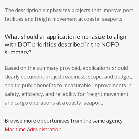
The description emphasizes projects that improve port
facilities and freight movement at coastal seaports.
What should an application emphasize to align
with DOT priorities described in the NOFO
summary?
Based on the summary provided, applications should
clearly document project readiness, scope, and budget,
and tie public benefits to measurable improvements in
safety, efficiency, and reliability for freight movement
and cargo operations at a coastal seaport.
Browse more opportunities from the same agency:
Maritime Administration