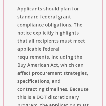
Applicants should plan for
standard federal grant
compliance obligations. The
notice explicitly highlights
that all recipients must meet
applicable federal
requirements, including the
Buy American Act, which can
affect procurement strategies,
specifications, and
contracting timelines. Because
this is a DOT discretionary
program, the application must