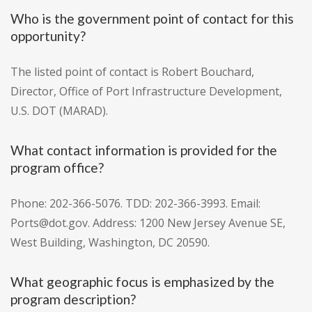
Who is the government point of contact for this
opportunity?
The listed point of contact is Robert Bouchard,
Director, Office of Port Infrastructure Development,
U.S. DOT (MARAD).
What contact information is provided for the
program office?
Phone: 202-366-5076. TDD: 202-366-3993. Email:
Ports@dot.gov. Address: 1200 New Jersey Avenue SE,
West Building, Washington, DC 20590.
What geographic focus is emphasized by the
program description?