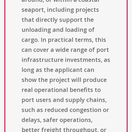
seaport, including projects
that directly support the
unloading and loading of
cargo. In practical terms, this
can cover a wide range of port
infrastructure investments, as
long as the applicant can
show the project will produce
real operational benefits to
port users and supply chains,
such as reduced congestion or
delays, safer operations,
better freight throughput, or