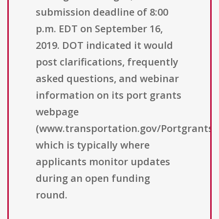
submission deadline of 8:00
p.m. EDT on September 16,
2019. DOT indicated it would
post clarifications, frequently
asked questions, and webinar
information on its port grants
webpage
(www.transportation.gov/Portgrants),
which is typically where
applicants monitor updates
during an open funding
round.