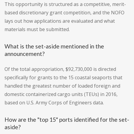
This opportunity is structured as a competitive, merit-
based discretionary grant competition, and the NOFO
lays out how applications are evaluated and what
materials must be submitted.
What is the set-aside mentioned in the
announcement?
Of the total appropriation, $92,730,000 is directed
specifically for grants to the 15 coastal seaports that
handled the greatest number of loaded foreign and
domestic containerized cargo units (TEUs) in 2016,
based on U.S. Army Corps of Engineers data.
How are the "top 15" ports identified for the set-
aside?