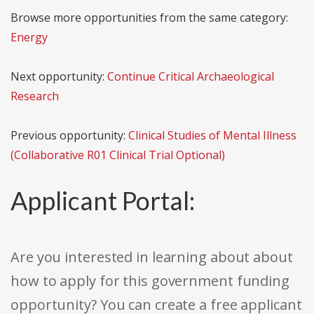
Browse more opportunities from the same category:
Energy
Next opportunity:
Continue Critical Archaeological
Research
Previous opportunity:
Clinical Studies of Mental Illness
(Collaborative R01 Clinical Trial Optional)
Applicant Portal:
Are you interested in learning about about
how to apply for this government funding
opportunity? You can create a free applicant