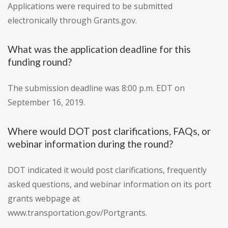
Applications were required to be submitted
electronically through Grants.gov.
What was the application deadline for this
funding round?
The submission deadline was 8:00 p.m. EDT on
September 16, 2019.
Where would DOT post clarifications, FAQs, or
webinar information during the round?
DOT indicated it would post clarifications, frequently
asked questions, and webinar information on its port
grants webpage at
www.transportation.gov/Portgrants.