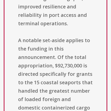
improved resilience and
reliability in port access and
terminal operations.
A notable set-aside applies to
the funding in this
announcement. Of the total
appropriation, $92,730,000 is
directed specifically for grants
to the 15 coastal seaports that
handled the greatest number
of loaded foreign and
domestic containerized cargo