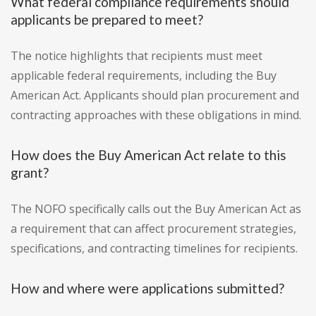
What federal compliance requirements should
applicants be prepared to meet?
The notice highlights that recipients must meet
applicable federal requirements, including the Buy
American Act. Applicants should plan procurement and
contracting approaches with these obligations in mind.
How does the Buy American Act relate to this
grant?
The NOFO specifically calls out the Buy American Act as
a requirement that can affect procurement strategies,
specifications, and contracting timelines for recipients.
How and where were applications submitted?