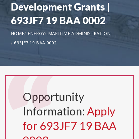
Development Grants |
693JF7 19 BAA 0002
HOME
ENERGY
MARITIME ADMINISTRATION
693JF7 19 BAA 0002
Opportunity
Information:
Apply
for 693JF7 19 BAA