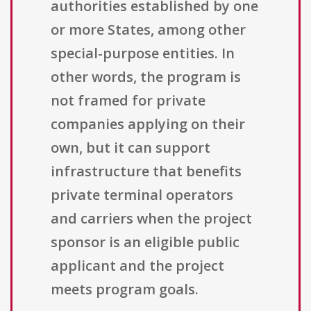
authorities established by one
or more States, among other
special-purpose entities. In
other words, the program is
not framed for private
companies applying on their
own, but it can support
infrastructure that benefits
private terminal operators
and carriers when the project
sponsor is an eligible public
applicant and the project
meets program goals.