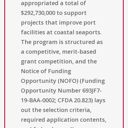
appropriated a total of
$292,730,000 to support
projects that improve port
facilities at coastal seaports.
The program is structured as
a competitive, merit-based
grant competition, and the
Notice of Funding
Opportunity (NOFO) (Funding
Opportunity Number 693JF7-
19-BAA-0002; CFDA 20.823) lays
out the selection criteria,
required application contents,