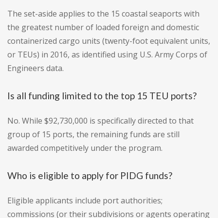
The set-aside applies to the 15 coastal seaports with
the greatest number of loaded foreign and domestic
containerized cargo units (twenty-foot equivalent units,
or TEUs) in 2016, as identified using U.S. Army Corps of
Engineers data.
Is all funding limited to the top 15 TEU ports?
No. While $92,730,000 is specifically directed to that
group of 15 ports, the remaining funds are still
awarded competitively under the program.
Who is eligible to apply for PIDG funds?
Eligible applicants include port authorities;
commissions (or their subdivisions or agents operating