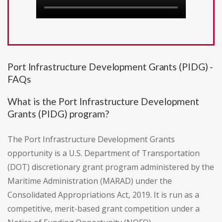
Port Infrastructure Development Grants (PIDG) -
FAQs
What is the Port Infrastructure Development
Grants (PIDG) program?
The Port Infrastructure Development Grants
opportunity is a U.S. Department of Transportation
(DOT) discretionary grant program administered by the
Maritime Administration (MARAD) under the
Consolidated Appropriations Act, 2019. It is run as a
competitive, merit-based grant competition under a