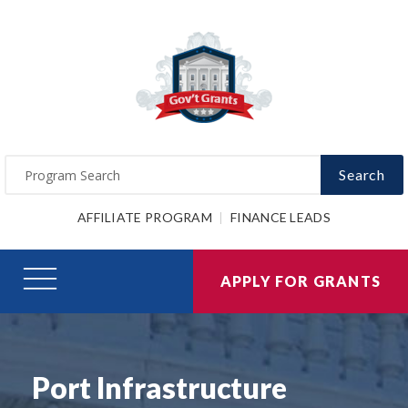
Search
AFFILIATE PROGRAM
FINANCE LEADS
APPLY FOR GRANTS
Port Infrastructure