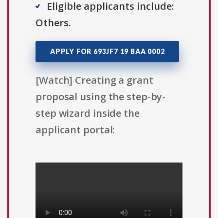
Eligible applicants include:
Others.
APPLY FOR 693JF7 19 BAA 0002
[Watch] Creating a grant
proposal using the step-by-
step wizard inside the
applicant portal: