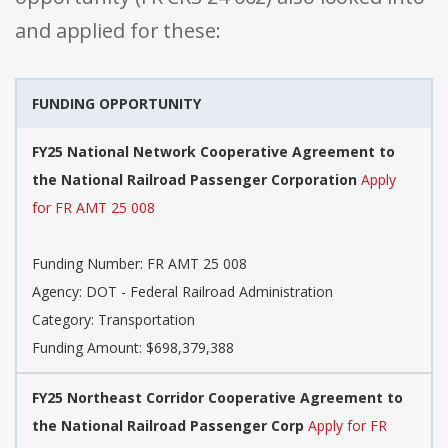
and applied for these:
FUNDING OPPORTUNITY
FY25 National Network Cooperative Agreement to
the National Railroad Passenger Corporation
Apply
for FR AMT 25 008
Funding Number: FR AMT 25 008
Agency: DOT - Federal Railroad Administration
Category: Transportation
Funding Amount: $698,379,388
FY25 Northeast Corridor Cooperative Agreement to
the National Railroad Passenger Corp
Apply for FR