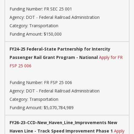
Funding Number: FR SEC 25 001
Agency: DOT - Federal Railroad Administration
Category: Transportation
Funding Amount: $150,000
FY24-25 Federal-State Partnership for Intercity
Passenger Rail Grant Program - National
Apply for FR
FSP 25 006
Funding Number: FR FSP 25 006
Agency: DOT - Federal Railroad Administration
Category: Transportation
Funding Amount: $5,070,784,989
FY26-23-CCD-New_Haven_Line_Improvements New
Haven Line - Track Speed Improvement Phase 1
Apply