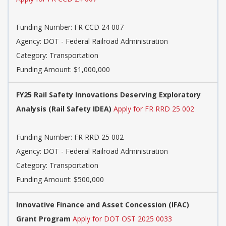
Funding Number: FR CCD 24 007
Agency: DOT - Federal Railroad Administration
Category: Transportation
Funding Amount: $1,000,000
FY25 Rail Safety Innovations Deserving Exploratory
Analysis (Rail Safety IDEA)
Apply for FR RRD 25 002
Funding Number: FR RRD 25 002
Agency: DOT - Federal Railroad Administration
Category: Transportation
Funding Amount: $500,000
Innovative Finance and Asset Concession (IFAC)
Grant Program
Apply for DOT OST 2025 0033