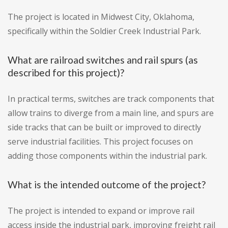
The project is located in Midwest City, Oklahoma,
specifically within the Soldier Creek Industrial Park.
What are railroad switches and rail spurs (as
described for this project)?
In practical terms, switches are track components that
allow trains to diverge from a main line, and spurs are
side tracks that can be built or improved to directly
serve industrial facilities. This project focuses on
adding those components within the industrial park.
What is the intended outcome of the project?
The project is intended to expand or improve rail
access inside the industrial park, improving freight rail