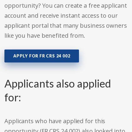
opportunity? You can create a free applicant
account and receive instant access to our
applicant portal that many business owners
like you have benefited from.
APPLY FOR FR CRS 24 002
Applicants also applied
for:
Applicants who have applied for this
opportunity (FR CRS 24 002) also looked into