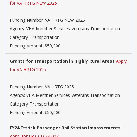
for VA HRTG NEW 2025
Funding Number: VA HRTG NEW 2025
Agency: VHA Member Services-Veterans Transportation
Category: Transportation
Funding Amount: $50,000
Grants for Transportation in Highly Rural Areas
Apply
for VA HRTG 2025
Funding Number: VA HRTG 2025
Agency: VHA Member Services-Veterans Transportation
Category: Transportation
Funding Amount: $50,000
FY24 Ettrick Passenger Rail Station Improvements
Apply for FR CCD 24 007