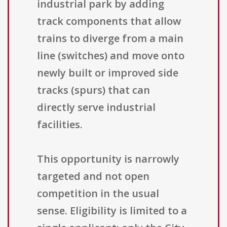
industrial park by adding
track components that allow
trains to diverge from a main
line (switches) and move onto
newly built or improved side
tracks (spurs) that can
directly serve industrial
facilities.
This opportunity is narrowly
targeted and not open
competition in the usual
sense. Eligibility is limited to a