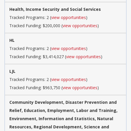
Health, Income Security and Social Services
Tracked Programs: 2 (
view opportunities
)
Tracked Funding: $200,000 (
view opportunities
)
HL
Tracked Programs: 2 (
view opportunities
)
Tracked Funding: $3,414,027 (
view opportunities
)
LJL
Tracked Programs: 2 (
view opportunities
)
Tracked Funding: $963,750 (
view opportunities
)
Community Development, Disaster Prevention and
Relief, Education, Employment, Labor and Training,
Environment, Information and Statistics, Natural
Resources, Regional Development, Science and