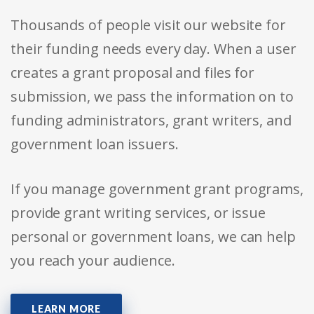
Thousands of people visit our website for
their funding needs every day. When a user
creates a grant proposal and files for
submission, we pass the information on to
funding administrators, grant writers, and
government loan issuers.
If you manage government grant programs,
provide grant writing services, or issue
personal or government loans, we can help
you reach your audience.
LEARN MORE