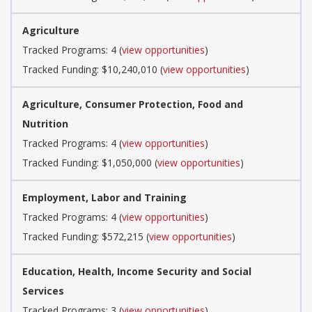
Agriculture
Tracked Programs: 4 (
view opportunities
)
Tracked Funding: $10,240,010 (
view opportunities
)
Agriculture, Consumer Protection, Food and
Nutrition
Tracked Programs: 4 (
view opportunities
)
Tracked Funding: $1,050,000 (
view opportunities
)
Employment, Labor and Training
Tracked Programs: 4 (
view opportunities
)
Tracked Funding: $572,215 (
view opportunities
)
Education, Health, Income Security and Social
Services
Tracked Programs: 3 (
view opportunities
)