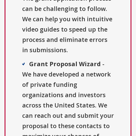
can be challenging to follow.
We can help you with intuitive
video guides to speed up the
process and eliminate errors
in submissions.
Grant Proposal Wizard
-
We have developed a network
of private funding
organizations and investors
across the United States. We
can reach out and submit your
proposal to these contacts to