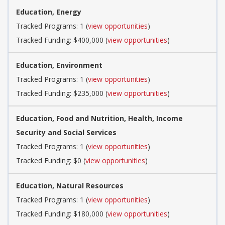
Education, Energy
Tracked Programs: 1 (
view opportunities
)
Tracked Funding: $400,000 (
view opportunities
)
Education, Environment
Tracked Programs: 1 (
view opportunities
)
Tracked Funding: $235,000 (
view opportunities
)
Education, Food and Nutrition, Health, Income
Security and Social Services
Tracked Programs: 1 (
view opportunities
)
Tracked Funding: $0 (
view opportunities
)
Education, Natural Resources
Tracked Programs: 1 (
view opportunities
)
Tracked Funding: $180,000 (
view opportunities
)