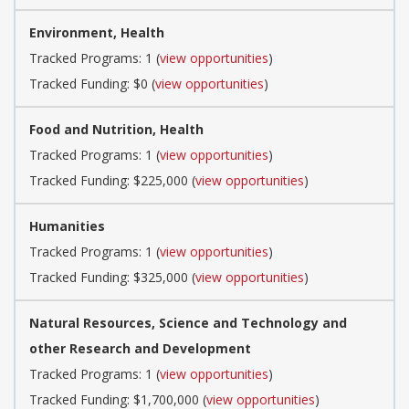
Environment, Health
Tracked Programs: 1 (
view opportunities
)
Tracked Funding: $0 (
view opportunities
)
Food and Nutrition, Health
Tracked Programs: 1 (
view opportunities
)
Tracked Funding: $225,000 (
view opportunities
)
Humanities
Tracked Programs: 1 (
view opportunities
)
Tracked Funding: $325,000 (
view opportunities
)
Natural Resources, Science and Technology and
other Research and Development
Tracked Programs: 1 (
view opportunities
)
Tracked Funding: $1,700,000 (
view opportunities
)