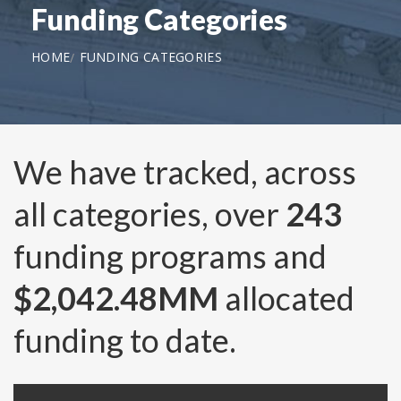
Funding Categories
HOME
FUNDING CATEGORIES
We have tracked, across
all categories, over
243
funding programs and
$2,042.48MM
allocated
funding to date.