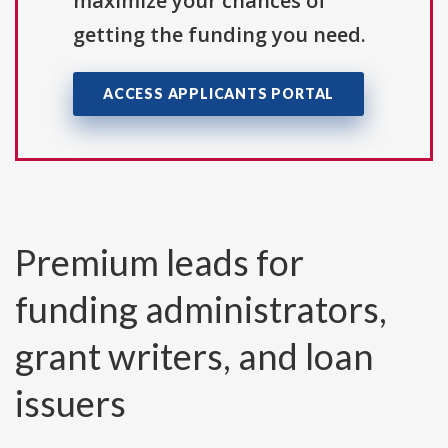
maximize your chances of
getting the funding you need.
ACCESS APPLICANTS PORTAL
Premium leads for
funding administrators,
grant writers, and loan
issuers