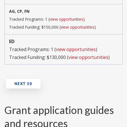
AG, CP, FN
Tracked Programs: 1 (
view opportunities
)
Tracked Funding: $150,000 (
view opportunities
)
ED
Tracked Programs: 1 (
view opportunities
)
Tracked Funding: $130,000 (
view opportunities
)
Grant application guides
and resources