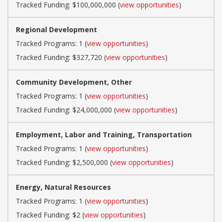
Tracked Funding: $100,000,000 (
view opportunities
)
Regional Development
Tracked Programs: 1 (
view opportunities
)
Tracked Funding: $327,720 (
view opportunities
)
Community Development, Other
Tracked Programs: 1 (
view opportunities
)
Tracked Funding: $24,000,000 (
view opportunities
)
Employment, Labor and Training, Transportation
Tracked Programs: 1 (
view opportunities
)
Tracked Funding: $2,500,000 (
view opportunities
)
Energy, Natural Resources
Tracked Programs: 1 (
view opportunities
)
Tracked Funding: $2 (
view opportunities
)