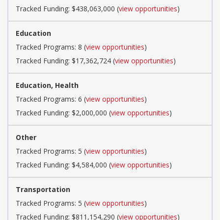
Tracked Funding: $438,063,000 (
view opportunities
)
Education
Tracked Programs: 8 (
view opportunities
)
Tracked Funding: $17,362,724 (
view opportunities
)
Education, Health
Tracked Programs: 6 (
view opportunities
)
Tracked Funding: $2,000,000 (
view opportunities
)
Other
Tracked Programs: 5 (
view opportunities
)
Tracked Funding: $4,584,000 (
view opportunities
)
Transportation
Tracked Programs: 5 (
view opportunities
)
Tracked Funding: $811,154,290 (
view opportunities
)