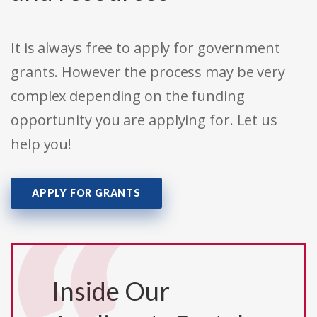
It is always free to apply for government
grants. However the process may be very
complex depending on the funding
opportunity you are applying for. Let us
help you!
APPLY FOR GRANTS
Inside Our