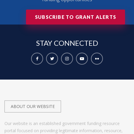
SUBSCRIBE TO GRANT ALERTS
STAY
CONNECTED
ABOUT OUR WEBSITE
Our website is an established government funding resource
portal focused on providing legitimate information, resource,