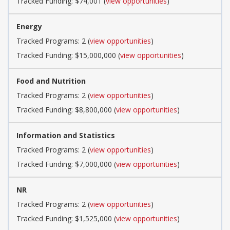
Tracked Funding: $74,001 (
view opportunities
)
Energy
Tracked Programs: 2 (
view opportunities
)
Tracked Funding: $15,000,000 (
view opportunities
)
Food and Nutrition
Tracked Programs: 2 (
view opportunities
)
Tracked Funding: $8,800,000 (
view opportunities
)
Information and Statistics
Tracked Programs: 2 (
view opportunities
)
Tracked Funding: $7,000,000 (
view opportunities
)
NR
Tracked Programs: 2 (
view opportunities
)
Tracked Funding: $1,525,000 (
view opportunities
)