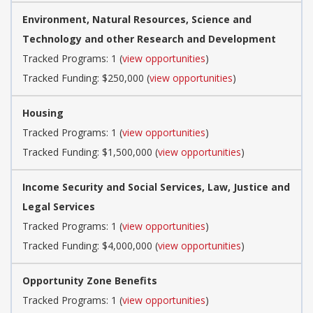
Environment, Natural Resources, Science and
Technology and other Research and Development
Tracked Programs: 1 (
view opportunities
)
Tracked Funding: $250,000 (
view opportunities
)
Housing
Tracked Programs: 1 (
view opportunities
)
Tracked Funding: $1,500,000 (
view opportunities
)
Income Security and Social Services, Law, Justice and
Legal Services
Tracked Programs: 1 (
view opportunities
)
Tracked Funding: $4,000,000 (
view opportunities
)
Opportunity Zone Benefits
Tracked Programs: 1 (
view opportunities
)