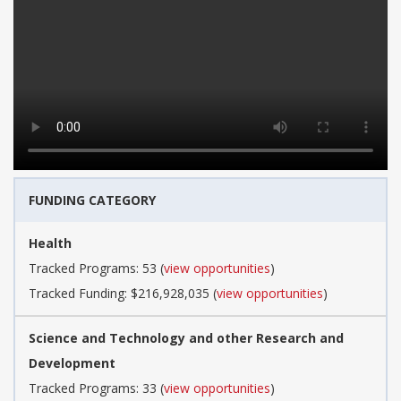
FUNDING CATEGORY
Health
Tracked Programs: 53 (
view opportunities
)
Tracked Funding: $216,928,035 (
view opportunities
)
Science and Technology and other Research and
Development
Tracked Programs: 33 (
view opportunities
)