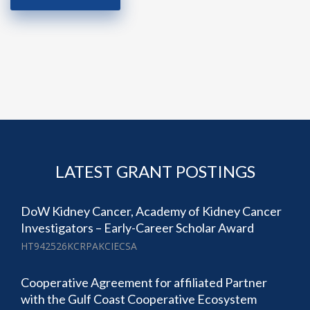
LATEST GRANT POSTINGS
DoW Kidney Cancer, Academy of Kidney Cancer
Investigators – Early-Career Scholar Award
HT942526KCRPAKCIECSA
Cooperative Agreement for affiliated Partner
with the Gulf Coast Cooperative Ecosystem