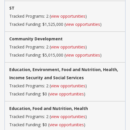
ST
Tracked Programs: 2 (
view opportunities
)
Tracked Funding: $1,525,000 (
view opportunities
)
Community Development
Tracked Programs: 2 (
view opportunities
)
Tracked Funding: $5,015,000 (
view opportunities
)
Education, Environment, Food and Nutrition, Health,
Income Security and Social Services
Tracked Programs: 2 (
view opportunities
)
Tracked Funding: $0 (
view opportunities
)
Education, Food and Nutrition, Health
Tracked Programs: 2 (
view opportunities
)
Tracked Funding: $0 (
view opportunities
)