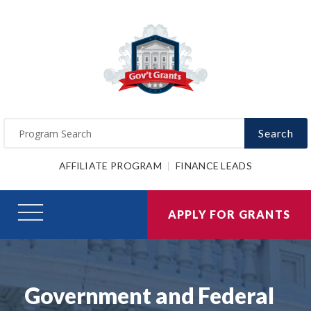
Search
AFFILIATE PROGRAM
FINANCE LEADS
APPLY FOR GRANTS
Government and Federal