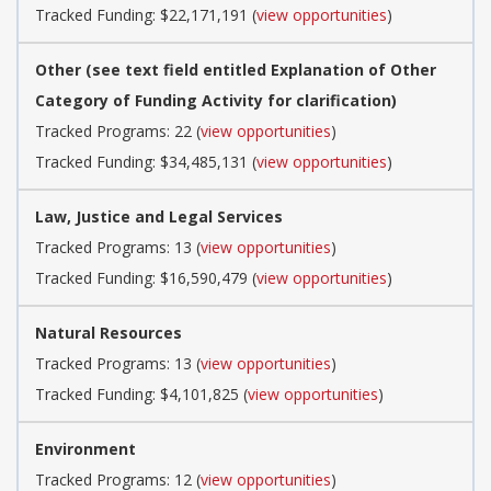
Tracked Funding: $22,171,191 (
view opportunities
)
Other (see text field entitled Explanation of Other
Category of Funding Activity for clarification)
Tracked Programs: 22 (
view opportunities
)
Tracked Funding: $34,485,131 (
view opportunities
)
Law, Justice and Legal Services
Tracked Programs: 13 (
view opportunities
)
Tracked Funding: $16,590,479 (
view opportunities
)
Natural Resources
Tracked Programs: 13 (
view opportunities
)
Tracked Funding: $4,101,825 (
view opportunities
)
Environment
Tracked Programs: 12 (
view opportunities
)