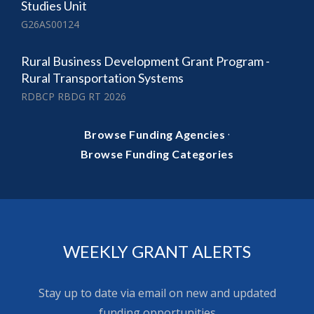
Studies Unit
G26AS00124
Rural Business Development Grant Program -
Rural Transportation Systems
RDBCP RBDG RT 2026
·
Browse Funding Agencies
Browse Funding Categories
WEEKLY GRANT ALERTS
Stay up to date via email on new and updated
funding opportunities