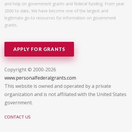
and help on government grants and federal funding. From year
2000 to date, We have become one of the largest and
legitimate go-to resources for information on government
grants.
APPLY FOR GRANTS
Copyright © 2000-2026
www.personalfederalgrants.com
This website is owned and operated by a private
organization and is not affiliated with the United States
government.
CONTACT US