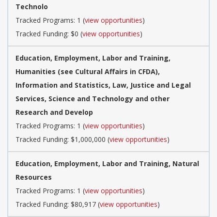
Technolo
Tracked Programs: 1 (
view opportunities
)
Tracked Funding: $0 (
view opportunities
)
Education, Employment, Labor and Training,
Humanities (see Cultural Affairs in CFDA),
Information and Statistics, Law, Justice and Legal
Services, Science and Technology and other
Research and Develop
Tracked Programs: 1 (
view opportunities
)
Tracked Funding: $1,000,000 (
view opportunities
)
Education, Employment, Labor and Training, Natural
Resources
Tracked Programs: 1 (
view opportunities
)
Tracked Funding: $80,917 (
view opportunities
)