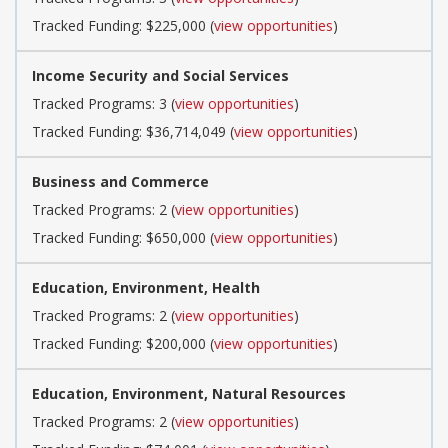
Tracked Funding: $225,000 (
view opportunities
)
Income Security and Social Services
Tracked Programs: 3 (
view opportunities
)
Tracked Funding: $36,714,049 (
view opportunities
)
Business and Commerce
Tracked Programs: 2 (
view opportunities
)
Tracked Funding: $650,000 (
view opportunities
)
Education, Environment, Health
Tracked Programs: 2 (
view opportunities
)
Tracked Funding: $200,000 (
view opportunities
)
Education, Environment, Natural Resources
Tracked Programs: 2 (
view opportunities
)