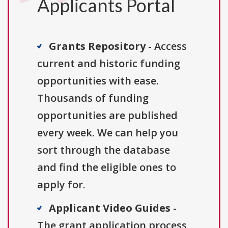
Applicants Portal
Grants Repository
- Access
current and historic funding
opportunities with ease.
Thousands of funding
opportunities are published
every week. We can help you
sort through the database
and find the eligible ones to
apply for.
Applicant Video Guides
-
The grant application process