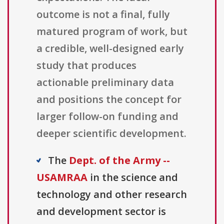
outcome is not a final, fully
matured program of work, but
a credible, well-designed early
study that produces
actionable preliminary data
and positions the concept for
larger follow-on funding and
deeper scientific development.
The
Dept. of the Army --
USAMRAA
in the science and
technology and other research
and development sector is