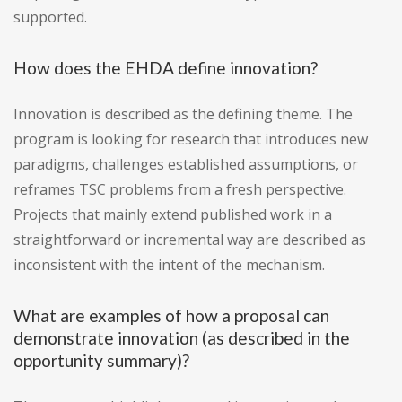
supported.
How does the EHDA define innovation?
Innovation is described as the defining theme. The
program is looking for research that introduces new
paradigms, challenges established assumptions, or
reframes TSC problems from a fresh perspective.
Projects that mainly extend published work in a
straightforward or incremental way are described as
inconsistent with the intent of the mechanism.
What are examples of how a proposal can
demonstrate innovation (as described in the
opportunity summary)?