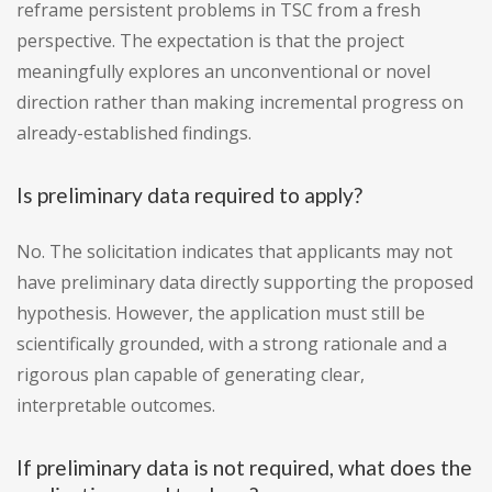
reframe persistent problems in TSC from a fresh
perspective. The expectation is that the project
meaningfully explores an unconventional or novel
direction rather than making incremental progress on
already-established findings.
Is preliminary data required to apply?
No. The solicitation indicates that applicants may not
have preliminary data directly supporting the proposed
hypothesis. However, the application must still be
scientifically grounded, with a strong rationale and a
rigorous plan capable of generating clear,
interpretable outcomes.
If preliminary data is not required, what does the