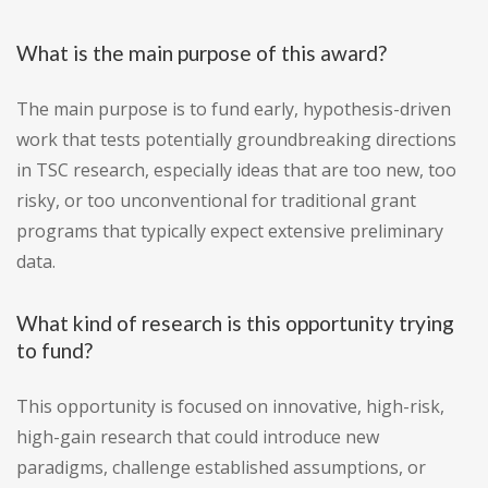
What is the main purpose of this award?
The main purpose is to fund early, hypothesis-driven
work that tests potentially groundbreaking directions
in TSC research, especially ideas that are too new, too
risky, or too unconventional for traditional grant
programs that typically expect extensive preliminary
data.
What kind of research is this opportunity trying
to fund?
This opportunity is focused on innovative, high-risk,
high-gain research that could introduce new
paradigms, challenge established assumptions, or