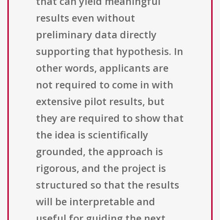
that can yield meaningful
results even without
preliminary data directly
supporting that hypothesis. In
other words, applicants are
not required to come in with
extensive pilot results, but
they are required to show that
the idea is scientifically
grounded, the approach is
rigorous, and the project is
structured so that the results
will be interpretable and
useful for guiding the next