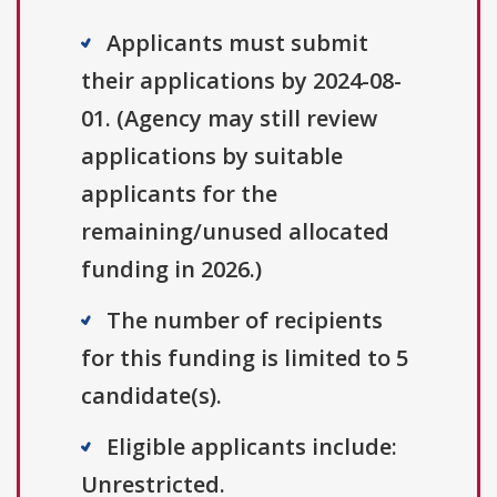
Applicants must submit
their applications by 2024-08-
01. (Agency may still review
applications by suitable
applicants for the
remaining/unused allocated
funding in 2026.)
The number of recipients
for this funding is limited to 5
candidate(s).
Eligible applicants include:
Unrestricted.