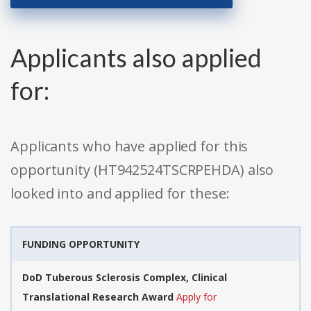
Applicants also applied
for:
Applicants who have applied for this
opportunity (HT942524TSCRPEHDA) also
looked into and applied for these:
FUNDING OPPORTUNITY
DoD Tuberous Sclerosis Complex, Clinical
Translational Research Award
Apply for