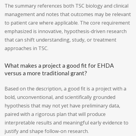
The summary references both TSC biology and clinical
management and notes that outcomes may be relevant
to patient care where applicable. The core requirement
emphasized is innovative, hypothesis-driven research
that can shift understanding, study, or treatment
approaches in TSC.
What makes a project a good fit for EHDA
versus a more traditional grant?
Based on the description, a good fit is a project with a
bold, unconventional, and scientifically grounded
hypothesis that may not yet have preliminary data,
paired with a rigorous plan that will produce
interpretable results and meaningful early evidence to
justify and shape follow-on research.