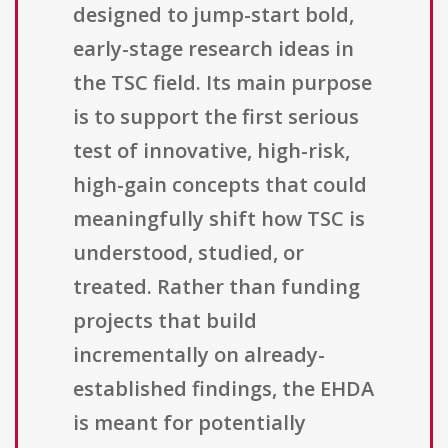
designed to jump-start bold,
early-stage research ideas in
the TSC field. Its main purpose
is to support the first serious
test of innovative, high-risk,
high-gain concepts that could
meaningfully shift how TSC is
understood, studied, or
treated. Rather than funding
projects that build
incrementally on already-
established findings, the EHDA
is meant for potentially