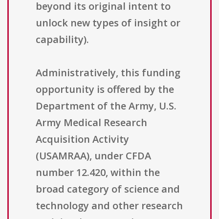
beyond its original intent to
unlock new types of insight or
capability).
Administratively, this funding
opportunity is offered by the
Department of the Army, U.S.
Army Medical Research
Acquisition Activity
(USAMRAA), under CFDA
number 12.420, within the
broad category of science and
technology and other research