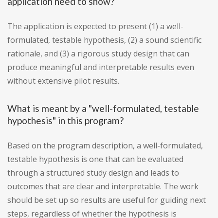
application need to show?
The application is expected to present (1) a well-
formulated, testable hypothesis, (2) a sound scientific
rationale, and (3) a rigorous study design that can
produce meaningful and interpretable results even
without extensive pilot results.
What is meant by a "well-formulated, testable
hypothesis" in this program?
Based on the program description, a well-formulated,
testable hypothesis is one that can be evaluated
through a structured study design and leads to
outcomes that are clear and interpretable. The work
should be set up so results are useful for guiding next
steps, regardless of whether the hypothesis is