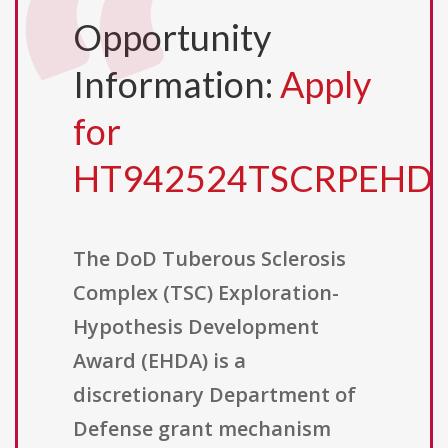
Opportunity
Information:
Apply
for
HT942524TSCRPEHD
The DoD Tuberous Sclerosis
Complex (TSC) Exploration-
Hypothesis Development
Award (EHDA) is a
discretionary Department of
Defense grant mechanism