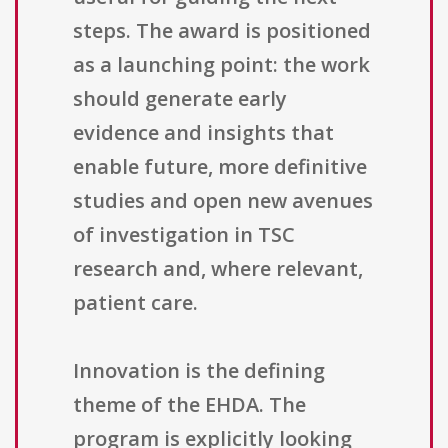
steps. The award is positioned
as a launching point: the work
should generate early
evidence and insights that
enable future, more definitive
studies and open new avenues
of investigation in TSC
research and, where relevant,
patient care.
Innovation is the defining
theme of the EHDA. The
program is explicitly looking