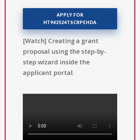
APPLY FOR
HT942524TSCRPEHDA
[Watch] Creating a grant
proposal using the step-by-
step wizard inside the
applicant portal: