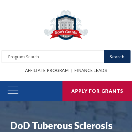
Search
AFFILIATE PROGRAM
FINANCE LEADS
APPLY FOR GRANTS
DoD Tuberous Sclerosis