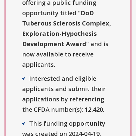
offering a public funding
opportunity titled "
DoD
Tuberous Sclerosis Complex,
Exploration-Hypothesis
Development Award
" and is
now available to receive
applicants.
Interested and eligible
applicants and submit their
applications by referencing
the CFDA number(s):
12.420
.
This funding opportunity
was created on 2024-04-19.