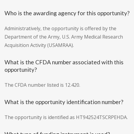
Who is the awarding agency for this opportunity?
Administratively, the opportunity is offered by the
Department of the Army, U.S. Army Medical Research
Acquisition Activity (USAMRAA).
What is the CFDA number associated with this
opportunity?
The CFDA number listed is 12.420.
What is the opportunity identification number?
The opportunity is identified as HT942524TSCRPEHDA.