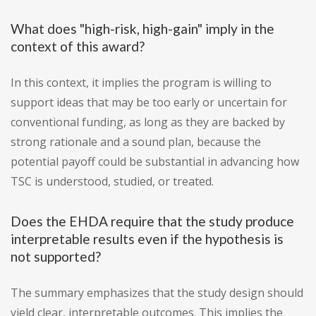
What does "high-risk, high-gain" imply in the
context of this award?
In this context, it implies the program is willing to
support ideas that may be too early or uncertain for
conventional funding, as long as they are backed by
strong rationale and a sound plan, because the
potential payoff could be substantial in advancing how
TSC is understood, studied, or treated.
Does the EHDA require that the study produce
interpretable results even if the hypothesis is
not supported?
The summary emphasizes that the study design should
yield clear, interpretable outcomes. This implies the