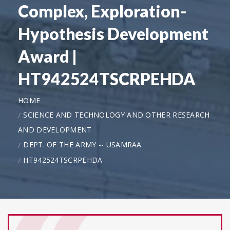
Complex, Exploration-
Hypothesis Development
Award |
HT942524TSCRPEHDA
HOME
SCIENCE AND TECHNOLOGY AND OTHER RESEARCH
AND DEVELOPMENT
DEPT. OF THE ARMY -- USAMRAA
HT942524TSCRPEHDA