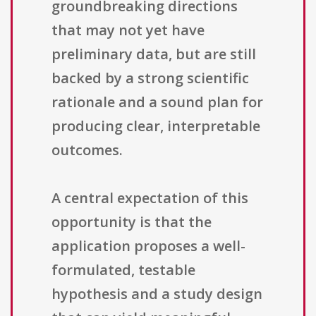
groundbreaking directions
that may not yet have
preliminary data, but are still
backed by a strong scientific
rationale and a sound plan for
producing clear, interpretable
outcomes.
A central expectation of this
opportunity is that the
application proposes a well-
formulated, testable
hypothesis and a study design