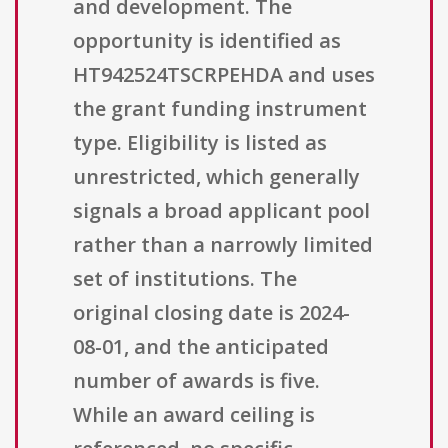
and development. The
opportunity is identified as
HT942524TSCRPEHDA and uses
the grant funding instrument
type. Eligibility is listed as
unrestricted, which generally
signals a broad applicant pool
rather than a narrowly limited
set of institutions. The
original closing date is 2024-
08-01, and the anticipated
number of awards is five.
While an award ceiling is