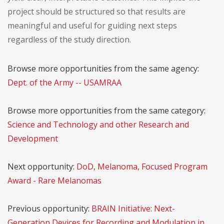
project should be structured so that results are
meaningful and useful for guiding next steps
regardless of the study direction.
Browse more opportunities from the same agency:
Dept. of the Army -- USAMRAA
Browse more opportunities from the same category:
Science and Technology and other Research and
Development
Next opportunity:
DoD, Melanoma, Focused Program
Award - Rare Melanomas
Previous opportunity:
BRAIN Initiative: Next-
Generation Devices for Recording and Modulation in