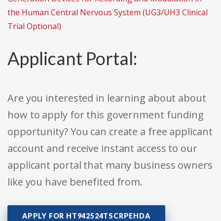
the Human Central Nervous System (UG3/UH3 Clinical
Trial Optional)
Applicant Portal:
Are you interested in learning about about
how to apply for this government funding
opportunity? You can create a free applicant
account and receive instant access to our
applicant portal that many business owners
like you have benefited from.
APPLY FOR HT942524TSCRPEHDA