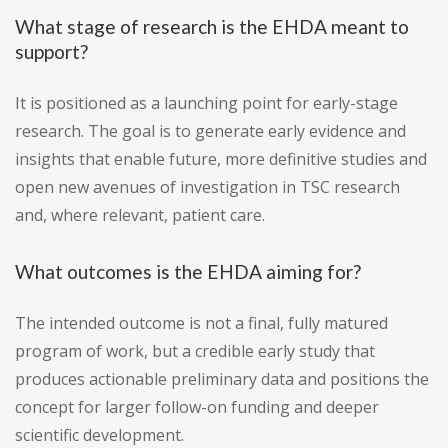
What stage of research is the EHDA meant to
support?
It is positioned as a launching point for early-stage
research. The goal is to generate early evidence and
insights that enable future, more definitive studies and
open new avenues of investigation in TSC research
and, where relevant, patient care.
What outcomes is the EHDA aiming for?
The intended outcome is not a final, fully matured
program of work, but a credible early study that
produces actionable preliminary data and positions the
concept for larger follow-on funding and deeper
scientific development.