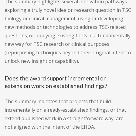
The summary highlights several innovation pathways:
exploring a truly novel idea or research question in TSC
biology or clinical management; using or developing
new methods or technologies to address TSC-related
questions; or applying existing tools in a fundamentally
new way for TSC research or clinical purposes
(repurposing techniques beyond their original intent to
unlock new insight or capability).
Does the award support incremental or
extension work on established findings?
The summary indicates that projects that build
incrementally on already-established findings, or that
extend published work in a straightforward way, are
not aligned with the intent of the EHDA.