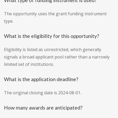
What type of funding instrument is used?
The opportunity uses the grant funding instrument
type.
What is the eligibility for this opportunity?
Eligibility is listed as unrestricted, which generally
signals a broad applicant pool rather than a narrowly
limited set of institutions.
What is the application deadline?
The original closing date is 2024-08-01.
How many awards are anticipated?