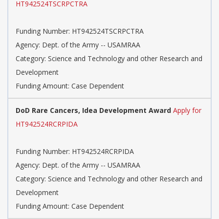
HT942524TSCRPCTRA
Funding Number: HT942524TSCRPCTRA
Agency: Dept. of the Army -- USAMRAA
Category: Science and Technology and other Research and
Development
Funding Amount: Case Dependent
DoD Rare Cancers, Idea Development Award
Apply for
HT942524RCRPIDA
Funding Number: HT942524RCRPIDA
Agency: Dept. of the Army -- USAMRAA
Category: Science and Technology and other Research and
Development
Funding Amount: Case Dependent