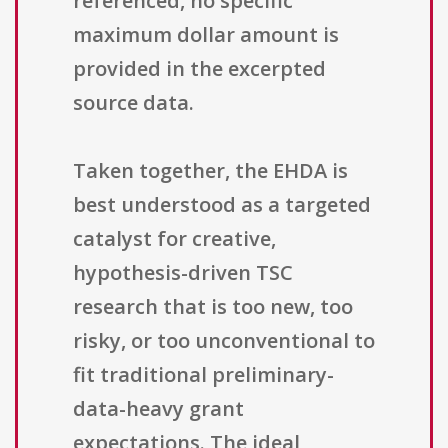
referenced, no specific
maximum dollar amount is
provided in the excerpted
source data.
Taken together, the EHDA is
best understood as a targeted
catalyst for creative,
hypothesis-driven TSC
research that is too new, too
risky, or too unconventional to
fit traditional preliminary-
data-heavy grant
expectations. The ideal