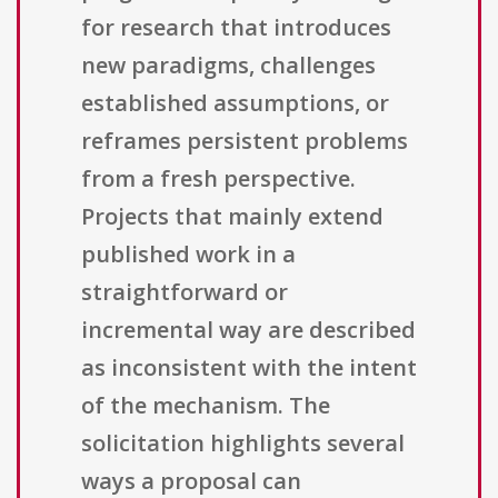
for research that introduces
new paradigms, challenges
established assumptions, or
reframes persistent problems
from a fresh perspective.
Projects that mainly extend
published work in a
straightforward or
incremental way are described
as inconsistent with the intent
of the mechanism. The
solicitation highlights several
ways a proposal can