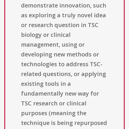
demonstrate innovation, such
as exploring a truly novel idea
or research question in TSC
biology or clinical
management, using or
developing new methods or
technologies to address TSC-
related questions, or applying
existing tools in a
fundamentally new way for
TSC research or clinical
purposes (meaning the
technique is being repurposed