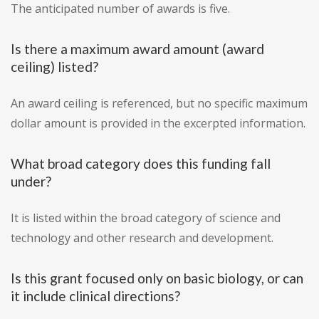
The anticipated number of awards is five.
Is there a maximum award amount (award
ceiling) listed?
An award ceiling is referenced, but no specific maximum
dollar amount is provided in the excerpted information.
What broad category does this funding fall
under?
It is listed within the broad category of science and
technology and other research and development.
Is this grant focused only on basic biology, or can
it include clinical directions?