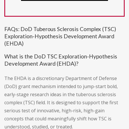
FAQs: DoD Tuberous Sclerosis Complex (TSC)
Exploration-Hypothesis Development Award
(EHDA)
What is the DoD TSC Exploration-Hypothesis
Development Award (EHDA)?
The EHDA is a discretionary Department of Defense
(DoD) grant mechanism intended to jump-start bold,
early-stage research ideas in the tuberous sclerosis
complex (TSC) field. It is designed to support the first
serious test of innovative, high-risk, high-gain
concepts that could meaningfully shift how TSC is
understood, studied, or treated.