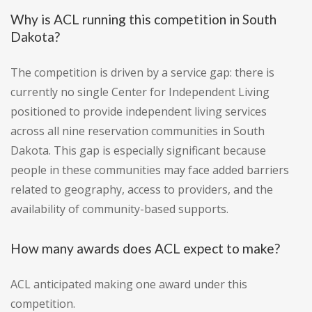
Why is ACL running this competition in South
Dakota?
The competition is driven by a service gap: there is
currently no single Center for Independent Living
positioned to provide independent living services
across all nine reservation communities in South
Dakota. This gap is especially significant because
people in these communities may face added barriers
related to geography, access to providers, and the
availability of community-based supports.
How many awards does ACL expect to make?
ACL anticipated making one award under this
competition.