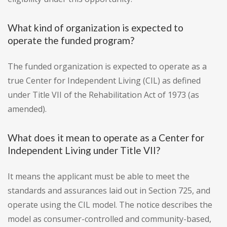
What kind of organization is expected to
operate the funded program?
The funded organization is expected to operate as a
true Center for Independent Living (CIL) as defined
under Title VII of the Rehabilitation Act of 1973 (as
amended).
What does it mean to operate as a Center for
Independent Living under Title VII?
It means the applicant must be able to meet the
standards and assurances laid out in Section 725, and
operate using the CIL model. The notice describes the
model as consumer-controlled and community-based,