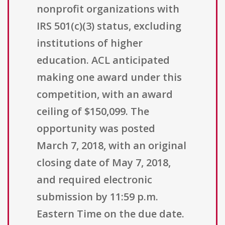
nonprofit organizations with
IRS 501(c)(3) status, excluding
institutions of higher
education. ACL anticipated
making one award under this
competition, with an award
ceiling of $150,099. The
opportunity was posted
March 7, 2018, with an original
closing date of May 7, 2018,
and required electronic
submission by 11:59 p.m.
Eastern Time on the due date.