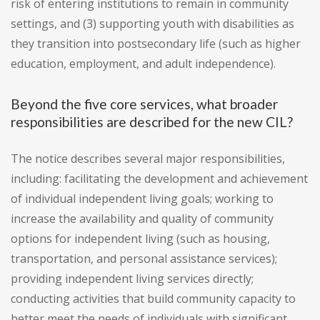
risk of entering institutions to remain in community
settings, and (3) supporting youth with disabilities as
they transition into postsecondary life (such as higher
education, employment, and adult independence).
Beyond the five core services, what broader
responsibilities are described for the new CIL?
The notice describes several major responsibilities,
including: facilitating the development and achievement
of individual independent living goals; working to
increase the availability and quality of community
options for independent living (such as housing,
transportation, and personal assistance services);
providing independent living services directly;
conducting activities that build community capacity to
better meet the needs of individuals with significant