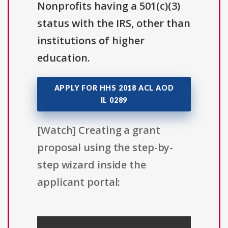
Nonprofits having a 501(c)(3)
status with the IRS, other than
institutions of higher
education.
APPLY FOR HHS 2018 ACL AOD
IL 0289
[Watch] Creating a grant
proposal using the step-by-
step wizard inside the
applicant portal: