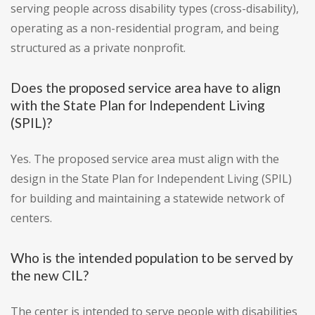
serving people across disability types (cross-disability),
operating as a non-residential program, and being
structured as a private nonprofit.
Does the proposed service area have to align
with the State Plan for Independent Living
(SPIL)?
Yes. The proposed service area must align with the
design in the State Plan for Independent Living (SPIL)
for building and maintaining a statewide network of
centers.
Who is the intended population to be served by
the new CIL?
The center is intended to serve people with disabilities