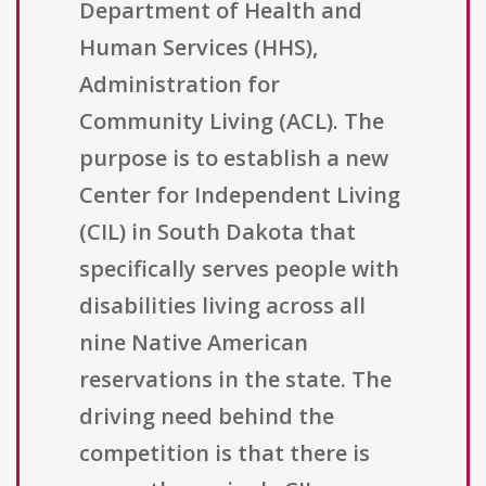
Department of Health and
Human Services (HHS),
Administration for
Community Living (ACL). The
purpose is to establish a new
Center for Independent Living
(CIL) in South Dakota that
specifically serves people with
disabilities living across all
nine Native American
reservations in the state. The
driving need behind the
competition is that there is