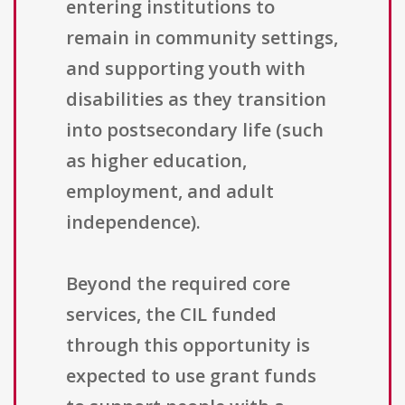
entering institutions to
remain in community settings,
and supporting youth with
disabilities as they transition
into postsecondary life (such
as higher education,
employment, and adult
independence).
Beyond the required core
services, the CIL funded
through this opportunity is
expected to use grant funds