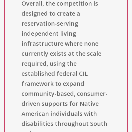
Overall, the competition is
designed to create a
reservation-serving
independent living
infrastructure where none
currently exists at the scale
required, using the
established federal CIL
framework to expand
community-based, consumer-
driven supports for Native
American individuals with
disabilities throughout South