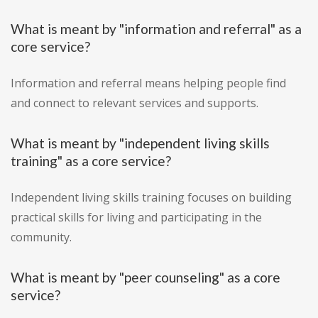
What is meant by "information and referral" as a
core service?
Information and referral means helping people find
and connect to relevant services and supports.
What is meant by "independent living skills
training" as a core service?
Independent living skills training focuses on building
practical skills for living and participating in the
community.
What is meant by "peer counseling" as a core
service?