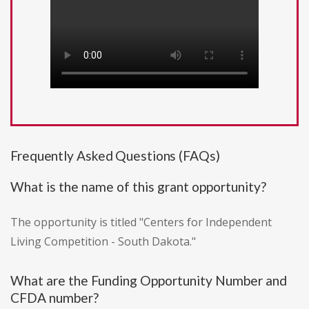
Frequently Asked Questions (FAQs)
What is the name of this grant opportunity?
The opportunity is titled "Centers for Independent
Living Competition - South Dakota."
What are the Funding Opportunity Number and
CFDA number?