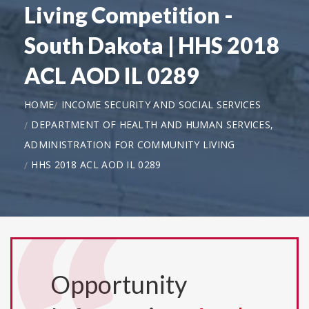
Living Competition -
South Dakota | HHS 2018
ACL AOD IL 0289
HOME
INCOME SECURITY AND SOCIAL SERVICES
DEPARTMENT OF HEALTH AND HUMAN SERVICES,
ADMINISTRATION FOR COMMUNITY LIVING
HHS 2018 ACL AOD IL 0289
Opportunity