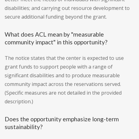
disabilities; and carrying out resource development to
secure additional funding beyond the grant.
What does ACL mean by "measurable
community impact" in this opportunity?
The notice states that the center is expected to use
grant funds to support people with a range of
significant disabilities and to produce measurable
community impact across the reservations served.
(Specific measures are not detailed in the provided
description.)
Does the opportunity emphasize long-term
sustainability?