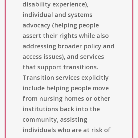
disability experience),
individual and systems
advocacy (helping people
assert their rights while also
addressing broader policy and
access issues), and services
that support transitions.
Transition services explicitly
include helping people move
from nursing homes or other
institutions back into the
community, assisting
individuals who are at risk of