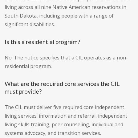
living across all nine Native American reservations in
South Dakota, including people with a range of
significant disabilities.
Is this a residential program?
No. The notice specifies that a CIL operates as a non-
residential program.
What are the required core services the CIL
must provide?
The CIL must deliver five required core independent
living services: information and referral, independent
living skills training, peer counseling, individual and
systems advocacy, and transition services.