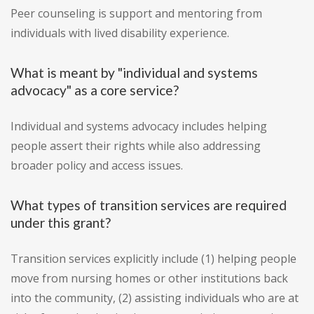
Peer counseling is support and mentoring from
individuals with lived disability experience.
What is meant by "individual and systems
advocacy" as a core service?
Individual and systems advocacy includes helping
people assert their rights while also addressing
broader policy and access issues.
What types of transition services are required
under this grant?
Transition services explicitly include (1) helping people
move from nursing homes or other institutions back
into the community, (2) assisting individuals who are at