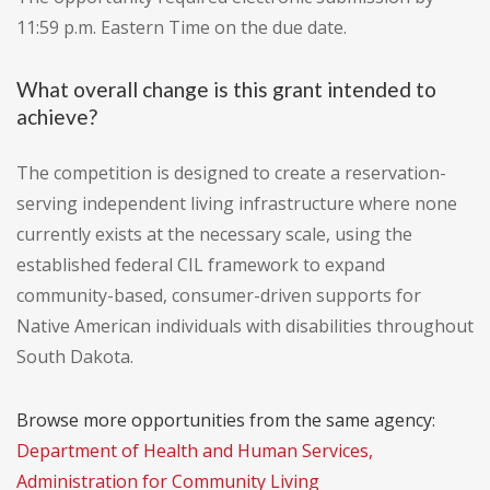
11:59 p.m. Eastern Time on the due date.
What overall change is this grant intended to
achieve?
The competition is designed to create a reservation-
serving independent living infrastructure where none
currently exists at the necessary scale, using the
established federal CIL framework to expand
community-based, consumer-driven supports for
Native American individuals with disabilities throughout
South Dakota.
Browse more opportunities from the same agency:
Department of Health and Human Services,
Administration for Community Living