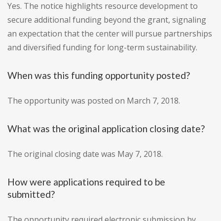
Yes. The notice highlights resource development to
secure additional funding beyond the grant, signaling
an expectation that the center will pursue partnerships
and diversified funding for long-term sustainability.
When was this funding opportunity posted?
The opportunity was posted on March 7, 2018.
What was the original application closing date?
The original closing date was May 7, 2018.
How were applications required to be
submitted?
The opportunity required electronic submission by