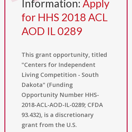
Information:
Apply
for HHS 2018 ACL
AOD IL 0289
This grant opportunity, titled
"Centers for Independent
Living Competition - South
Dakota" (Funding
Opportunity Number HHS-
2018-ACL-AOD-IL-0289; CFDA
93.432), is a discretionary
grant from the U.S.