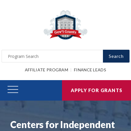
Search
AFFILIATE PROGRAM
FINANCE LEADS
APPLY FOR GRANTS
Centers for Independent