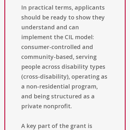
In practical terms, applicants
should be ready to show they
understand and can
implement the CIL model:
consumer-controlled and
community-based, serving
people across disability types
(cross-disability), operating as
a non-residential program,
and being structured as a
private nonprofit.
A key part of the grant is