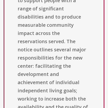
to support people with a
range of significant
disabilities and to produce
measurable community
impact across the
reservations served. The
notice outlines several major
responsibilities for the new
center: facilitating the
development and
achievement of individual
independent living goals;
working to increase both the
availability and the quality of