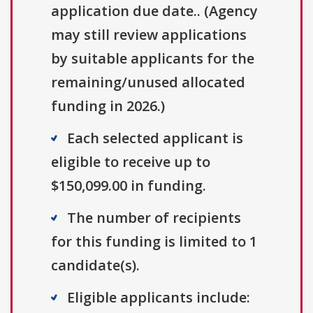
application due date.. (Agency
may still review applications
by suitable applicants for the
remaining/unused allocated
funding in 2026.)
Each selected applicant is
eligible to receive up to
$150,099.00 in funding.
The number of recipients
for this funding is limited to 1
candidate(s).
Eligible applicants include: