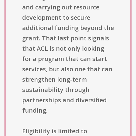
and carrying out resource
development to secure
additional funding beyond the
grant. That last point signals
that ACL is not only looking
for a program that can start
services, but also one that can
strengthen long-term
sustainability through
partnerships and diversified
funding.
Eligibility is limited to