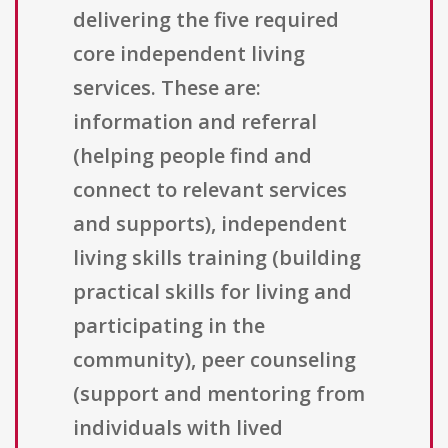
delivering the five required
core independent living
services. These are:
information and referral
(helping people find and
connect to relevant services
and supports), independent
living skills training (building
practical skills for living and
participating in the
community), peer counseling
(support and mentoring from
individuals with lived