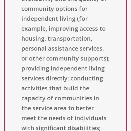
community options for
independent living (for
example, improving access to
housing, transportation,
personal assistance services,
or other community supports);
providing independent living
services directly; conducting
activities that build the
capacity of communities in
the service area to better
meet the needs of individuals
with significant disabilities;