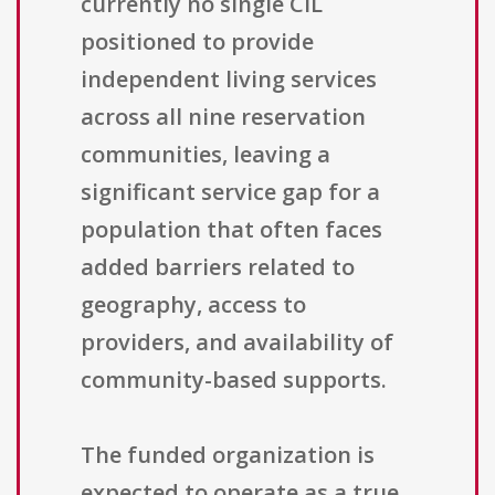
currently no single CIL
positioned to provide
independent living services
across all nine reservation
communities, leaving a
significant service gap for a
population that often faces
added barriers related to
geography, access to
providers, and availability of
community-based supports.
The funded organization is
expected to operate as a true