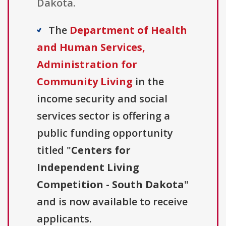
Dakota.
The
Department of Health
and Human Services,
Administration for
Community Living
in the
income security and social
services sector is offering a
public funding opportunity
titled "
Centers for
Independent Living
Competition - South Dakota
"
and is now available to receive
applicants.