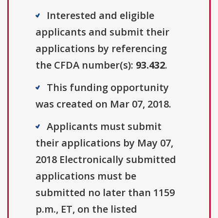
Interested and eligible
applicants and submit their
applications by referencing
the CFDA number(s):
93.432
.
This funding opportunity
was created on Mar 07, 2018.
Applicants must submit
their applications by May 07,
2018 Electronically submitted
applications must be
submitted no later than 1159
p.m., ET, on the listed