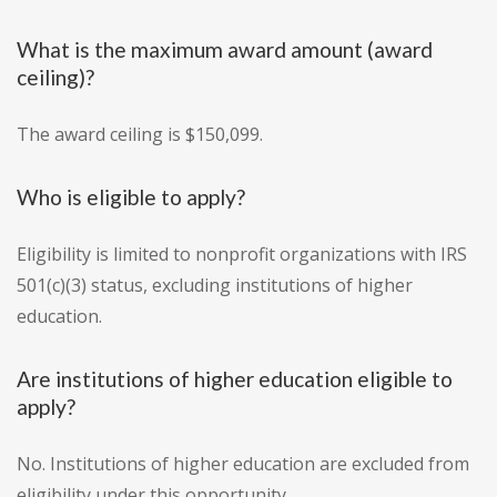
What is the maximum award amount (award
ceiling)?
The award ceiling is $150,099.
Who is eligible to apply?
Eligibility is limited to nonprofit organizations with IRS
501(c)(3) status, excluding institutions of higher
education.
Are institutions of higher education eligible to
apply?
No. Institutions of higher education are excluded from
eligibility under this opportunity.