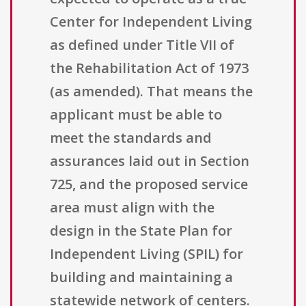
Center for Independent Living
as defined under Title VII of
the Rehabilitation Act of 1973
(as amended). That means the
applicant must be able to
meet the standards and
assurances laid out in Section
725, and the proposed service
area must align with the
design in the State Plan for
Independent Living (SPIL) for
building and maintaining a
statewide network of centers.