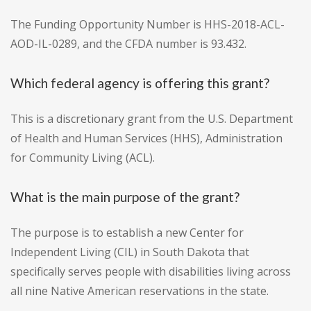
The Funding Opportunity Number is HHS-2018-ACL-
AOD-IL-0289, and the CFDA number is 93.432.
Which federal agency is offering this grant?
This is a discretionary grant from the U.S. Department
of Health and Human Services (HHS), Administration
for Community Living (ACL).
What is the main purpose of the grant?
The purpose is to establish a new Center for
Independent Living (CIL) in South Dakota that
specifically serves people with disabilities living across
all nine Native American reservations in the state.